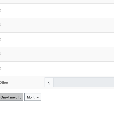
$
Other
One-time gift
Monthly