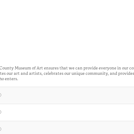
 County Museum of Art ensures that we can provide everyone in our c
es our art and artists, celebrates our unique community, and provides
ho enters.