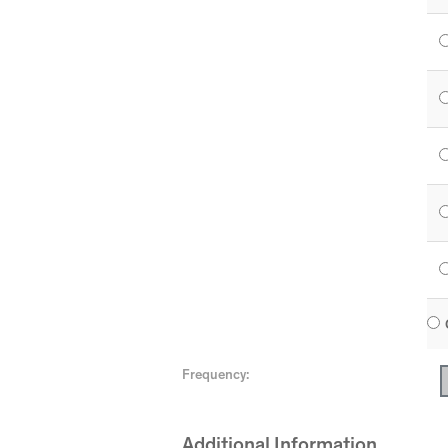
Frequency:
Additional Information