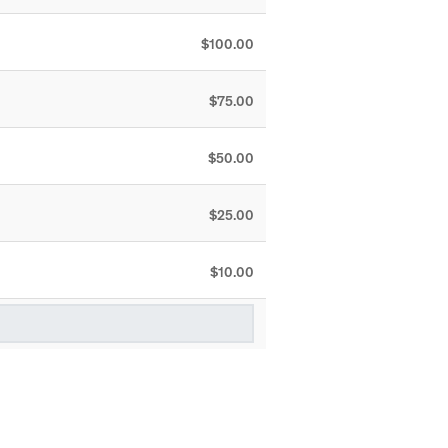
$100.00
$75.00
$50.00
$25.00
$10.00