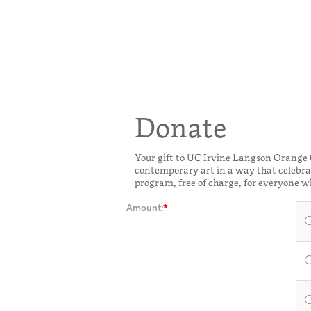
Donate
Your gift to UC Irvine Langson Orange
contemporary art in a way that celebrat
program, free of charge, for everyone w
Amount: