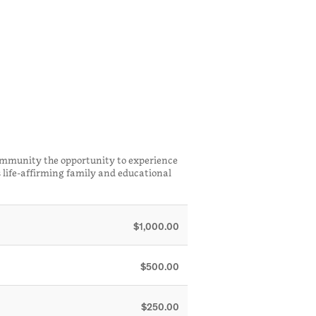
ommunity the opportunity to experience
 life-affirming family and educational
$1,000.00
$500.00
$250.00